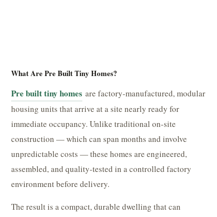
What Are Pre Built Tiny Homes?
Pre built tiny homes
are factory-manufactured, modular
housing units that arrive at a site nearly ready for
immediate occupancy. Unlike traditional on-site
construction — which can span months and involve
unpredictable costs — these homes are engineered,
assembled, and quality-tested in a controlled factory
environment before delivery.
The result is a compact, durable dwelling that can