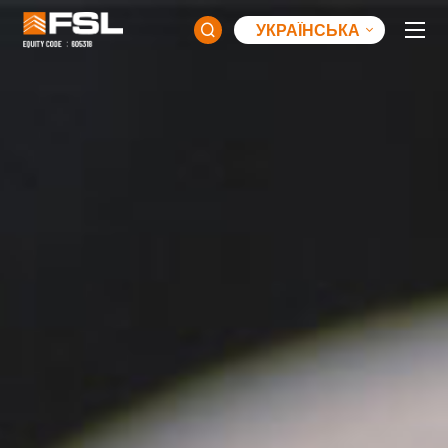
УКРАЇНСЬКА
