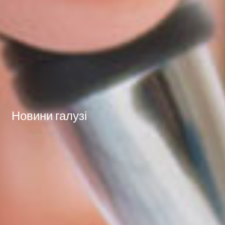
Новини галузі