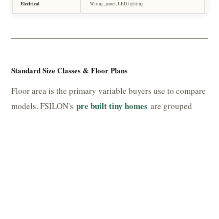
Electrical
Wiring, panel, LED lighting
Pr
Standard Size Classes & Floor Plans
Floor area is the primary variable buyers use to compare
pre built tiny homes
models. FSILON's
are grouped
into three broad size classes, each with distinct
functional profiles.
TABLE 4 — SIZE CLASSES & TYPICAL CONFIGURATIONS
CLASS
FLOOR AREA
TYPICAL LAYOUT
Micro
18 – 28 m² (194 – 301 sq ft)
Studio + wet room