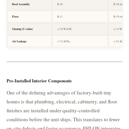
Roof Assembly
R-30
R-38 (metal d
Floor
R-11
R-19 (under-s
Glazing (U-value)
≤ 2.0 W/m²K
≤ 1.4 W/m²K 
Air Leakage
≤ 7.0 ACH₅₀
≤ 3.0 ACH₅₀
Pre-Installed Interior Components
One of the defining advantages of factory-built tiny
homes is that plumbing, electrical, cabinetry, and floor
finishes are installed under quality-controlled
conditions before the unit ships. This translates to fewer
on-site defects and faster occupancy. FSILON integrates