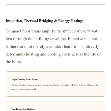
Insulation, Thermal Bridging & Energy Ratings
Compact floor plans amplify the impact of every watt
lost through the building envelope. Effective insulation
is therefore not merely a comfort feature — it directly
determines heating and cooling costs across the life of
the home.
High-Density Foam Panels
Closed-cell polyurethane or polyisocyanurate boards achieve R-values of R-20 to R-40 per 100 mm, with
near-zero vapour permeability.
Eco-Insulation Options