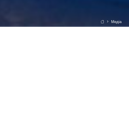
Медіа
