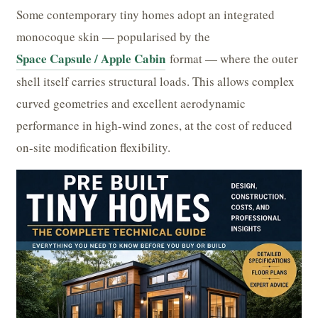
Some contemporary tiny homes adopt an integrated
monocoque skin — popularised by the
Space Capsule / Apple Cabin
format — where the outer
shell itself carries structural loads. This allows complex
curved geometries and excellent aerodynamic
performance in high-wind zones, at the cost of reduced
on-site modification flexibility.