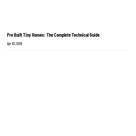
Pre Built Tiny Homes: The Complete Technical Guide
Apr 03, 2026