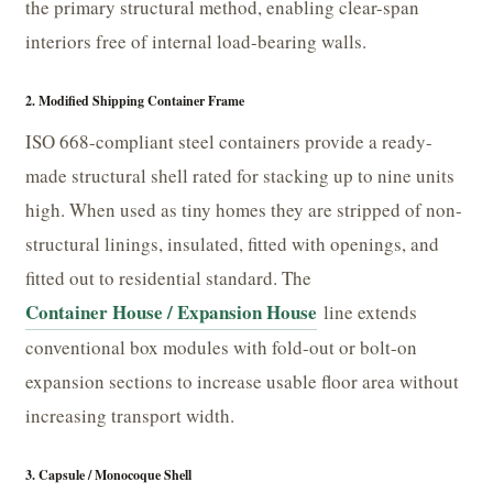
the primary structural method, enabling clear-span
interiors free of internal load-bearing walls.
2. Modified Shipping Container Frame
ISO 668-compliant steel containers provide a ready-
made structural shell rated for stacking up to nine units
high. When used as tiny homes they are stripped of non-
structural linings, insulated, fitted with openings, and
fitted out to residential standard. The
Container House / Expansion House
line extends
conventional box modules with fold-out or bolt-on
expansion sections to increase usable floor area without
increasing transport width.
3. Capsule / Monocoque Shell