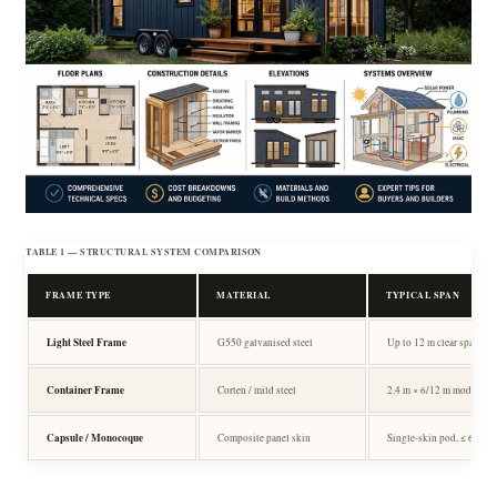
TABLE 1 — STRUCTURAL SYSTEM COMPARISON
FRAME TYPE
MATERIAL
TYPICAL SPAN
Light Steel Frame
G550 galvanised steel
Up to 12 m clear span
Container Frame
Corten / mild steel
2.4 m × 6/12 m module
Capsule / Monocoque
Composite panel skin
Single-skin pod, ≤ 6 m