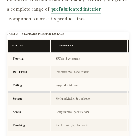
prefabricated interior
a complete range of
components across its product lines.
TABLE 3 — STANDARD INTERIOR PACKAGE
SYSTEM
COMPONENT
SP
Flooring
SPC rigid-core plank
SP
Wall Finish
Integrated wall panel system
Wa
Ceiling
Suspended tile grid
Su
Storage
Modular kitchen & wardrobe
Ca
Access
Entry, internal, pocket doors
D
Plumbing
Kitchen sink, full bathroom
Pr