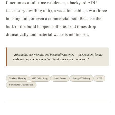
function as a full-time residence, a backyard ADU
(accessory dwelling unit), a vacation cabin, a workforce
housing unit, or even a commercial pod. Because the
bulk of the build happens off-site, lead times drop
dramatically and material waste is minimised.
"Affordable, eco-friendly, and beautifully designed — pre built tiny homes
make owning a unique and functional space easier than ever."
Modular Housing
Off-Grid Living
Steel Frame
Energy Efficiency
ADU
Sustainable Construction