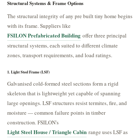
Structural Systems & Frame Options
The structural integrity of any pre built tiny home begins
with its frame. Suppliers like
FSILON Prefabricated Building
offer three principal
structural systems, each suited to different climate
zones, transport requirements, and load ratings.
1. Light Steel Frame (LSF)
Galvanised cold-formed steel sections form a rigid
skeleton that is lightweight yet capable of spanning
large openings. LSF structures resist termites, fire, and
moisture — common failure points in timber
construction. FSILON's
Light Steel House / Triangle Cabin
range uses LSF as