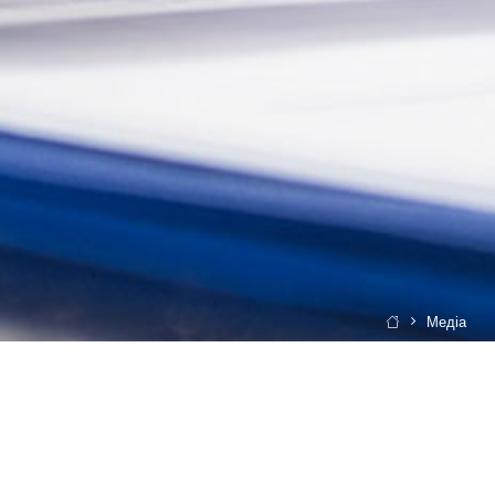
Медіа
