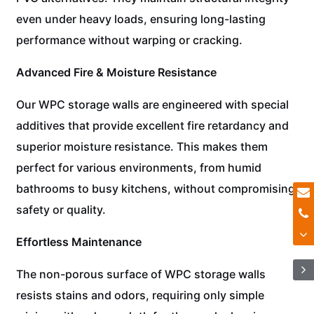
even under heavy loads, ensuring long-lasting
performance without warping or cracking.
Advanced Fire & Moisture Resistance
Our WPC storage walls are engineered with special
additives that provide excellent fire retardancy and
superior moisture resistance. This makes them
perfect for various environments, from humid
bathrooms to busy kitchens, without compromising
safety or quality.
Effortless Maintenance
The non-porous surface of WPC storage walls
resists stains and odors, requiring only simple