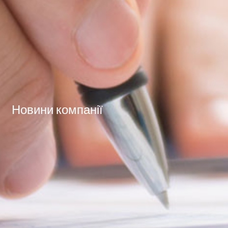
Новини компанії