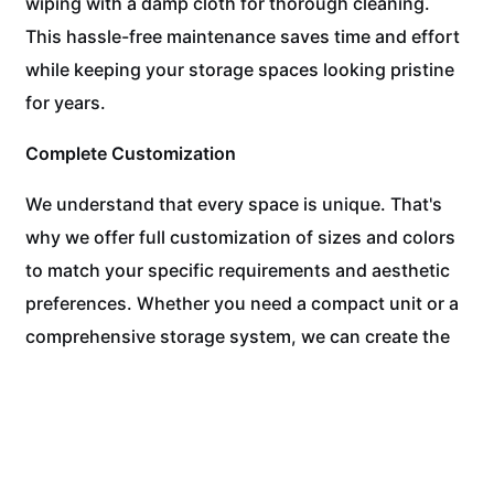
wiping with a damp cloth for thorough cleaning.
This hassle-free maintenance saves time and effort
while keeping your storage spaces looking pristine
for years.
Complete Customization
We understand that every space is unique. That's
why we offer full customization of sizes and colors
to match your specific requirements and aesthetic
preferences. Whether you need a compact unit or a
comprehensive storage system, we can create the
perfect solution.
Experience the WPC Difference Today!