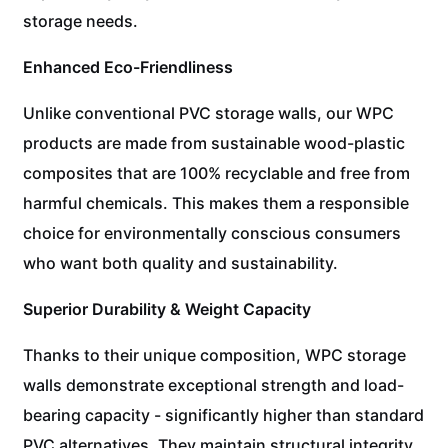
storage needs.
Enhanced Eco-Friendliness
Unlike conventional PVC storage walls, our WPC
products are made from sustainable wood-plastic
composites that are 100% recyclable and free from
harmful chemicals. This makes them a responsible
choice for environmentally conscious consumers
who want both quality and sustainability.
Superior Durability & Weight Capacity
Thanks to their unique composition, WPC storage
walls demonstrate exceptional strength and load-
bearing capacity - significantly higher than standard
PVC alternatives. They maintain structural integrity