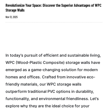
Revolutionize Your Space: Discover the Superior Advantages of WPC
Storage Walls
Nov 12, 2025
In today's pursuit of efficient and sustainable living,
WPC (Wood-Plastic Composite) storage walls have
emerged as a game-changing solution for modern
homes and offices. Crafted from innovative eco-
friendly materials, our WPC storage walls
outperform traditional PVC options in durability,
functionality, and environmental friendliness. Let's
explore why they are the ideal choice for your