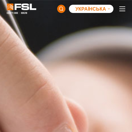
УКРАЇНСЬКА
