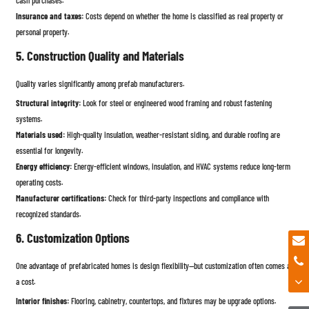
Insurance and taxes:
Costs depend on whether the home is classified as real property or
personal property.
5. Construction Quality and Materials
Quality varies significantly among prefab manufacturers.
Structural integrity:
Look for steel or engineered wood framing and robust fastening
systems.
Materials used:
High-quality insulation, weather-resistant siding, and durable roofing are
essential for longevity.
Energy efficiency:
Energy-efficient windows, insulation, and HVAC systems reduce long-term
operating costs.
Manufacturer certifications:
Check for third-party inspections and compliance with
recognized standards.
6. Customization Options
One advantage of prefabricated homes is design flexibility—but customization often comes at
a cost.
Interior finishes:
Flooring, cabinetry, countertops, and fixtures may be upgrade options.