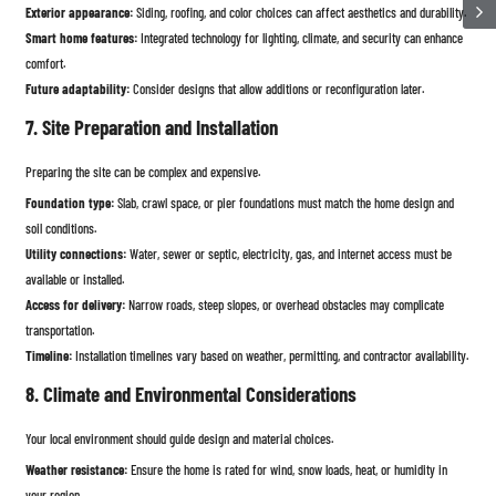
Exterior appearance:
Siding, roofing, and color choices can affect aesthetics and durability.
Smart home features:
Integrated technology for lighting, climate, and security can enhance
comfort.
Future adaptability:
Consider designs that allow additions or reconfiguration later.
7. Site Preparation and Installation
Preparing the site can be complex and expensive.
Foundation type:
Slab, crawl space, or pier foundations must match the home design and
soil conditions.
Utility connections:
Water, sewer or septic, electricity, gas, and internet access must be
available or installed.
Access for delivery:
Narrow roads, steep slopes, or overhead obstacles may complicate
transportation.
Timeline:
Installation timelines vary based on weather, permitting, and contractor availability.
8. Climate and Environmental Considerations
Your local environment should guide design and material choices.
Weather resistance:
Ensure the home is rated for wind, snow loads, heat, or humidity in
your region.