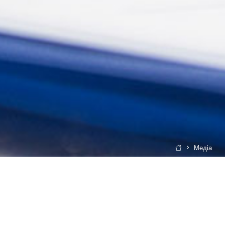
Медіа
