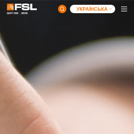
УКРАЇНСЬКА
