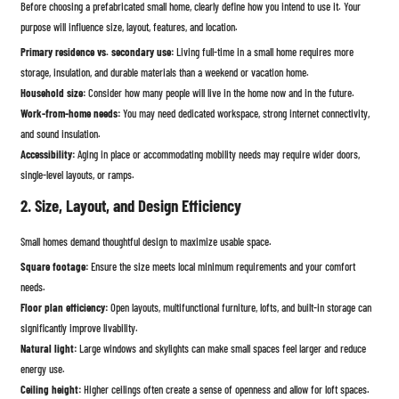
Before choosing a prefabricated small home, clearly define how you intend to use it. Your
purpose will influence size, layout, features, and location.
Primary residence vs. secondary use:
Living full-time in a small home requires more
storage, insulation, and durable materials than a weekend or vacation home.
Household size:
Consider how many people will live in the home now and in the future.
Work-from-home needs:
You may need dedicated workspace, strong internet connectivity,
and sound insulation.
Accessibility:
Aging in place or accommodating mobility needs may require wider doors,
single-level layouts, or ramps.
2. Size, Layout, and Design Efficiency
Small homes demand thoughtful design to maximize usable space.
Square footage:
Ensure the size meets local minimum requirements and your comfort
needs.
Floor plan efficiency:
Open layouts, multifunctional furniture, lofts, and built-in storage can
significantly improve livability.
Natural light:
Large windows and skylights can make small spaces feel larger and reduce
energy use.
Ceiling height:
Higher ceilings often create a sense of openness and allow for loft spaces.