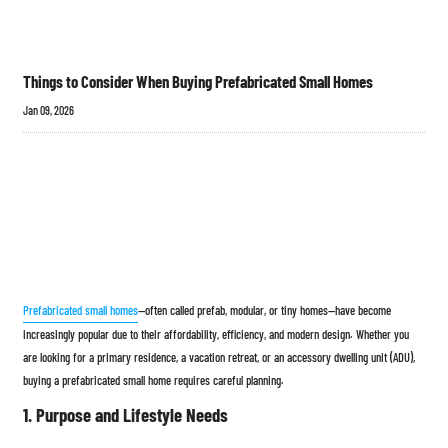
Things to Consider When Buying Prefabricated Small Homes
Jan 09, 2026
Prefabricated small homes
—often called prefab, modular, or tiny homes—have become
increasingly popular due to their affordability, efficiency, and modern design. Whether you
are looking for a primary residence, a vacation retreat, or an accessory dwelling unit (ADU),
buying a prefabricated small home requires careful planning.
1. Purpose and Lifestyle Needs