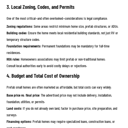
3. Local Zoning, Codes, and Permits
One of the most critical—and often overlooked—considerations is legal compliance.
Zoning regulations:
Some areas restrict minimum home size, prefab structures, or ADUs.
Building codes:
Ensure the home meets local residential building standards, not just RV or
temporary structure codes.
Foundation requirements:
Permanent foundations may be mandatory for full-time
residences.
HOA rules:
Homeowners associations may limit prefab or non-traditional homes.
Consult local authorities early to avoid costly delays or rejections.
4. Budget and Total Cost of Ownership
Prefab small homes are often marketed as affordable, but total costs can vary widely.
Base price vs. final price:
The advertised price may not include delivery, installation,
foundation, utilities, or permits.
Land costs:
If you do not already own land, factor in purchase price, site preparation, and
surveys.
Financing options:
Prefab homes may require specialized loans, construction loans, or
cash purchases.