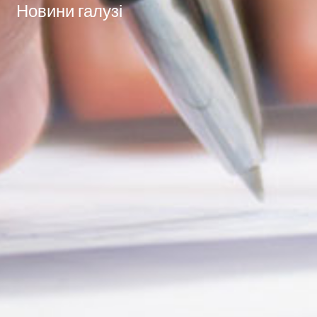
Новини галузі