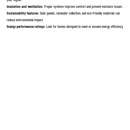
Insulation and ventilation:
Proper systems improve comfort and prevent moisture issues.
Sustainability features:
Solar panels, rainwater collection, and eco-friendly materials can
reduce environmental impact.
Energy performance ratings:
Look for homes designed to meet or exceed energy efficiency
standards.
9. Warranty, Support, and Reputation of the Manufacturer
Choosing a reliable manufacturer is crucial.
Warranty coverage:
Review what is covered and for how long—structure, systems, and
finishes.
After-sales support:
Confirm availability of service, replacement parts, and technical
assistance.
Customer reviews and references:
Research past customer experiences and completed
projects.
Company stability:
A well-established manufacturer is more likely to honor warranties long-
term.
10. Resale Value and Long-Term Considerations